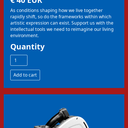
As conditions shaping how we live together
rapidly shift, so do the frameworks within which
artistic expression can exist. Support us with the
intellectual tools we need to reimagine our living
environment.
Quantity