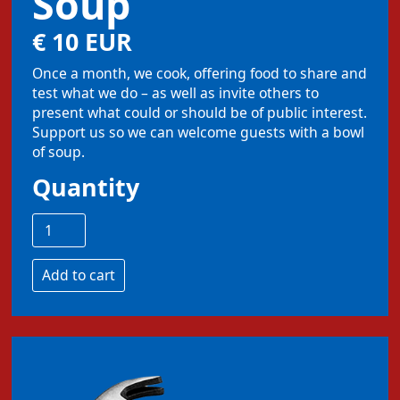
Soup
€ 10 EUR
Once a month, we cook, offering food to share and
test what we do – as well as invite others to
present what could or should be of public interest.
Support us so we can welcome guests with a bowl
of soup.
Quantity