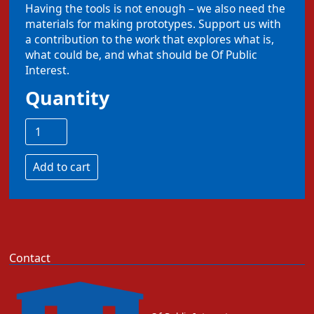
Having the tools is not enough – we also need the
materials for making prototypes. Support us with
a contribution to the work that explores what is,
what could be, and what should be Of Public
Interest.
Quantity
Contact