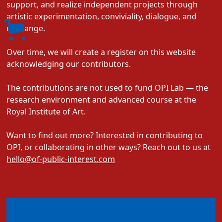
support, and realize independent projects through
artistic experimentation, conviviality, dialogue, and
exchange.
Over time, we will create a register on this website
acknowledging our contributors.
The contributions are not used to fund OPI Lab — the
research environment and advanced course at the
Royal Institute of Art.
Want to find out more? Interested in contributing to
OPI, or collaborating in other ways? Reach out to us at
hello@of-public-interest.com