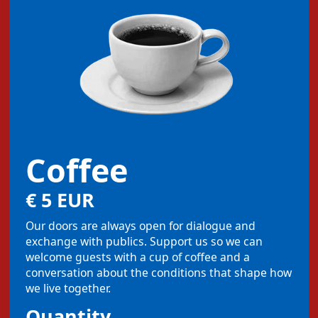
Coffee
€ 5 EUR
Our doors are always open for dialogue and
exchange with publics. Support us so we can
welcome guests with a cup of coffee and a
conversation about the conditions that shape how
we live together.
Quantity