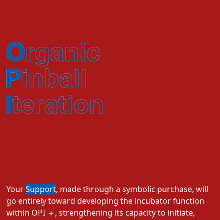
Your
Support
, made through a symbolic purchase, will
go entirely toward developing the incubator function
within OPI ＋, strengthening its capacity to initiate,