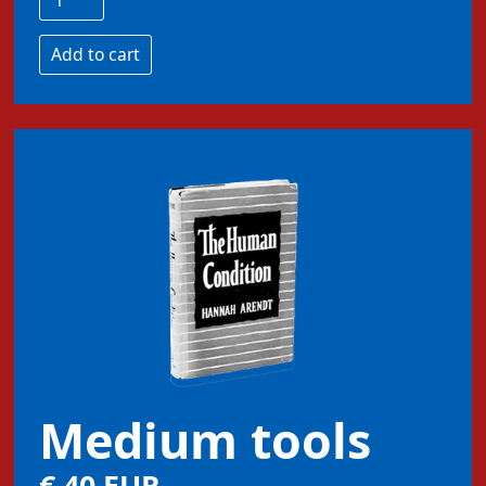
Medium tools
€ 40 EUR