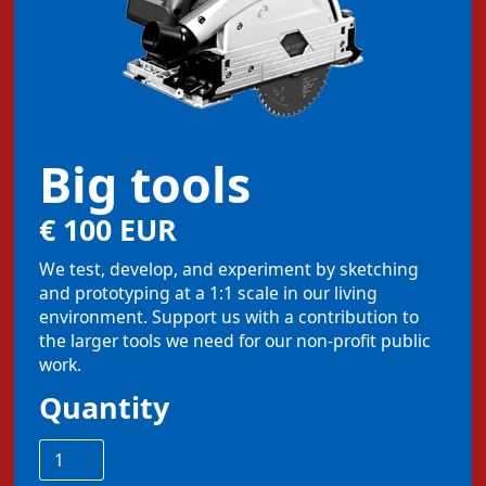
Big tools
€ 100 EUR
We test, develop, and experiment by sketching
and prototyping at a 1:1 scale in our living
environment. Support us with a contribution to
the larger tools we need for our non-profit public
work.
Quantity