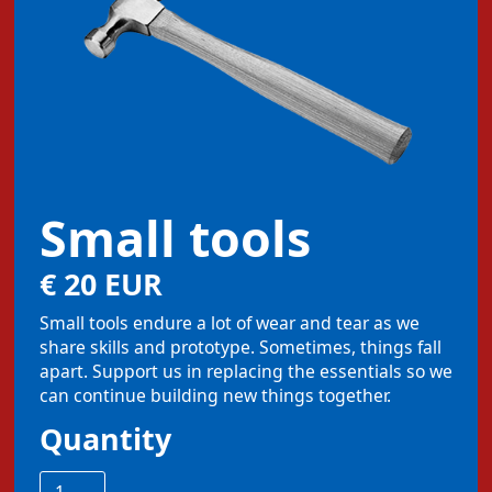
Small tools
€ 20 EUR
Small tools endure a lot of wear and tear as we
share skills and prototype. Sometimes, things fall
apart. Support us in replacing the essentials so we
can continue building new things together.
Quantity