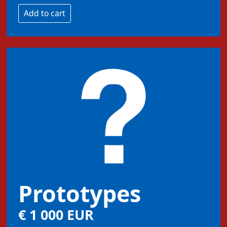
Prototypes
€ 1 000 EUR